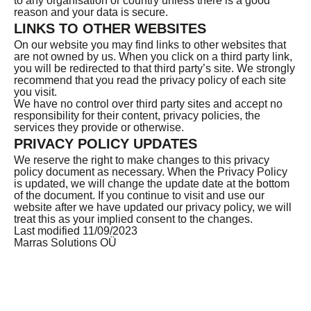
to any organisation or country unless there is a good
reason and your data is secure.
LINKS TO OTHER WEBSITES
On our website you may find links to other websites that
are not owned by us. When you click on a third party link,
you will be redirected to that third party’s site. We strongly
recommend that you read the privacy policy of each site
you visit.
We have no control over third party sites and accept no
responsibility for their content, privacy policies, the
services they provide or otherwise.
PRIVACY POLICY UPDATES
We reserve the right to make changes to this privacy
policy document as necessary. When the Privacy Policy
is updated, we will change the update date at the bottom
of the document. If you continue to visit and use our
website after we have updated our privacy policy, we will
treat this as your implied consent to the changes.
Last modified 11/09/2023
Marras Solutions OÜ