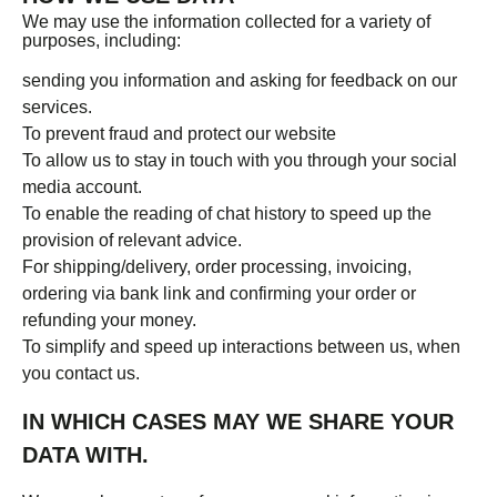
We may use the information collected for a variety of
purposes, including:
sending you information and asking for feedback on our
services.
To prevent fraud and protect our website
To allow us to stay in touch with you through your social
media account.
To enable the reading of chat history to speed up the
provision of relevant advice.
For shipping/delivery, order processing, invoicing,
ordering via bank link and confirming your order or
refunding your money.
To simplify and speed up interactions between us, when
you contact us.
IN WHICH CASES MAY WE SHARE YOUR
DATA WITH.