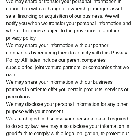
We may share or transfer your personal information in
connection with a change of ownership, merger, asset
sale, financing or acquisition of our business. We will
notify you when we transfer your personal information and
when it becomes subject to the provisions of another
privacy policy.
We may share your information with our partner
companies by requiring them to comply with this Privacy
Policy. Affiliates include our parent companies,
subsidiaries, joint venture partners, or companies that we
own.
We may share your information with our business
partners in order to offer you certain products, services or
promotions.
We may disclose your personal information for any other
purpose with your consent.
We are obliged to disclose your personal data if required
to do so by law. We may also disclose your information in
good faith to comply with a legal obligation, to protect our