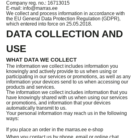
Company reg. no.: 16713015
E-mail: info@marras.ee
We collect and process information in accordance with
the EU General Data Protection Regulation (GDPR),
which entered into force on 25.05.2018.
DATA COLLECTION AND
USE
WHAT DATA WE COLLECT
The information we collect includes information you
knowingly and actively provide to us when using or
participating in our services or promotions, as well as any
information your devices send to us when accessing our
products and services.
The information we collect includes information that you
have knowingly shared with us when using our services
or promotions, and information that your devices
automatically transmit to us.
Your personal information may reach us in the following
ways:
If you place an order in the marras.ee e-shop
When you contact us by phone, email or online chat.