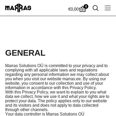
0
€
0,00
GENERAL
Marras Solutions OÜ is committed to your privacy and to
complying with all applicable laws and regulations
regarding any personal information we may collect about
you when you visit our website marras.ee. By using our
website, you consent to our collection and use of your
information in accordance with this Privacy Policy.
With this Privacy Policy, we want to explain to you what
data we collect, how we use it and what your rights are to
protect your data. The policy applies only to our website
and its visitors and does not apply to data collected
through other channels.
Your data controller is Marras Solutions OÜ