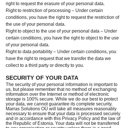
right to request the erasure of your personal data.
Right to restriction of processing – Under certain
conditions, you have the right to request the restriction of
the use of your personal data.
Right to object to the use of your personal data – Under
certain conditions, you have the right to object to the use
of your personal data.
Right to data portability – Under certain conditions, you
have the right to request that we transfer the data we
collect to a third party or directly to you.
SECURITY OF YOUR DATA
The security of your personal information is important to
us, but please remember that no method of exchanging
information over the Internet or method of electronic
storage is 100% secure. While we do our best to protect
your data, we cannot guarantee its complete security.
Marras Solutions OÜ will take all measures reasonably
necessary to ensure that your data is processed securely
and in accordance with this Privacy Policy and the law of
the Republic of Estonia. Your data will not be transferred