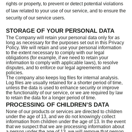
rights or property, to prevent or detect potential violations
of law related to your use of our service, and to ensure the
security of our service users.
STORAGE OF YOUR PERSONAL DATA
The Company will retain your personal data only for as
long as necessary for the purposes set out in this Privacy
Policy. We will retain and use your personal information
to the extent necessary to comply with our legal
obligations (for example, if we need to retain your
information to comply with applicable laws), to resolve
disputes, and to enforce our legal agreements and
policies.
The company also keeps log files for internal analysis.
Log files are usually retained for a shorter period of time,
unless the data is used to enhance security or improve
the functionality of our service, or we are required by law
to retain the data for a longer period of time.
PROCESSING OF CHILDREN’S DATA
None of our products or services are directed to children
under the age of 13, and we do not knowingly collect
information from children under the age of 13. In the event
that we suspect that we are processing information about
a person under the age of 13, we will remove that person