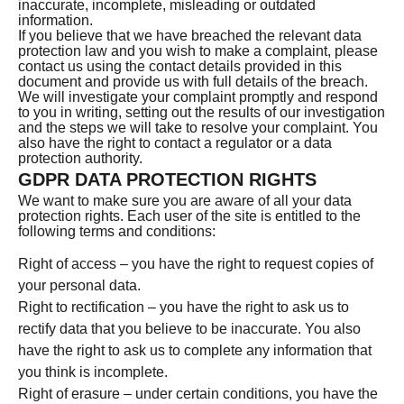
inaccurate, incomplete, misleading or outdated
information.
If you believe that we have breached the relevant data
protection law and you wish to make a complaint, please
contact us using the contact details provided in this
document and provide us with full details of the breach.
We will investigate your complaint promptly and respond
to you in writing, setting out the results of our investigation
and the steps we will take to resolve your complaint. You
also have the right to contact a regulator or a data
protection authority.
GDPR DATA PROTECTION RIGHTS
We want to make sure you are aware of all your data
protection rights. Each user of the site is entitled to the
following terms and conditions:
Right of access – you have the right to request copies of
your personal data.
Right to rectification – you have the right to ask us to
rectify data that you believe to be inaccurate. You also
have the right to ask us to complete any information that
you think is incomplete.
Right of erasure – under certain conditions, you have the