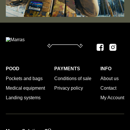
POOD
PAYMENTS
INFO
Pockets and bags
Conditions of sale
About us
Medical equipment
Privacy policy
Contact
Landing systems
My Account