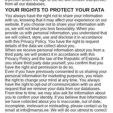
from all our databases.
YOUR RIGHTS TO PROTECT YOUR DATA
You always have the right not to share your information
with us, knowing that it may affect your experience on our
website. If you choose not to share your information with
us, we will not treat you less favourably. When you
provide us with personal information, you understand that
we will collect, store, use and disclose it in accordance
with this Privacy Policy. You have the right to request
details of the data we collect about you.
When we receive personal information about you from a
third party, we will protect it in accordance with this
Privacy Policy and the law of the Republic of Estonia. If
you share third party data yourself, you confirm that you
have the right and permission to do so.
Even if you have previously consented to us sharing your
personal information for marketing purposes, you retain
the right to change your mind at any time. You always
have the right to opt-out of communication with us and
request that we remove your data from our databases.
From time to time, we may also ask for information about
you to confirm your identity. If you believe that information
we have collected about you is inaccurate, out of date,
incomplete, irrelevant or misleading, please contact us by
email at info@marras.ee. We will do our utmost to correct