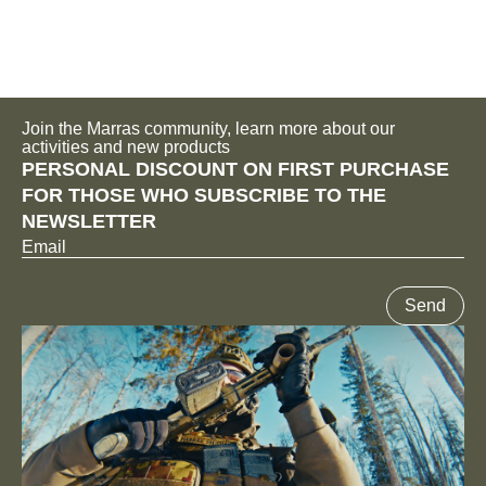
Join the Marras community, learn more about our
activities and new products
PERSONAL DISCOUNT ON FIRST PURCHASE
FOR THOSE WHO SUBSCRIBE TO THE
NEWSLETTER
Email