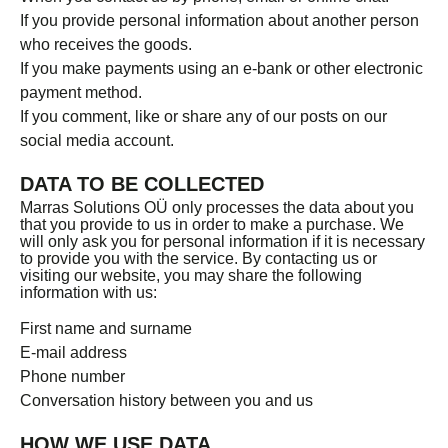
If you provide personal information about another person
who receives the goods.
If you make payments using an e-bank or other electronic
payment method.
If you comment, like or share any of our posts on our
social media account.
DATA TO BE COLLECTED
Marras Solutions OÜ only processes the data about you
that you provide to us in order to make a purchase. We
will only ask you for personal information if it is necessary
to provide you with the service. By contacting us or
visiting our website, you may share the following
information with us:
First name and surname
E-mail address
Phone number
Conversation history between you and us
HOW WE USE DATA