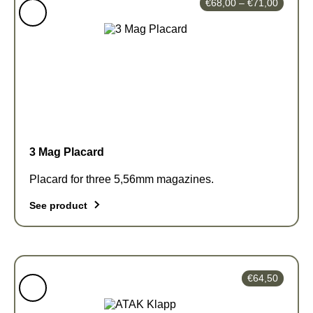
Price
€
68,00
–
€
71,00
range:
€68,00
through
€71,00
3 Mag Placard
Placard for three 5,56mm magazines.
See product
This
product
has
€
64,50
multiple
variants.