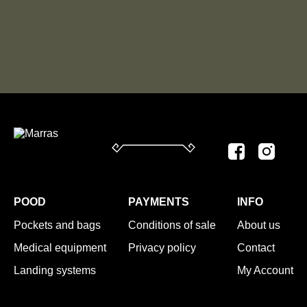
POOD
PAYMENTS
INFO
Pockets and bags
Conditions of sale
About us
Medical equipment
Privacy policy
Contact
Landing systems
My Account