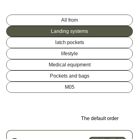
All from
Landing systems
latch pockets
lifestyle
Medical equipment
Pockets and bags
M05