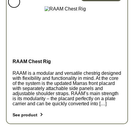
range:
€130,0
variants.
through
The
€142,0
options
may
be
chosen
on
the
RAAM Chest Rig
product
page
RAAM is a modular and versatile chestrig designed
with flexibility and functionality in mind. At the core
of the system is the updated Marras front placard
with separately attachable side panels and
adjustable shoulder straps. RAAM’s main strength
is its modularity – the placard perfectly on a plate
carrier and can be quickly converted into […]
See product
This
product