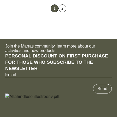
has
1
2
multiple
variants.
The
options
may
be
Join the Marras community, learn more about our
chosen
activities and new products
PERSONAL DISCOUNT ON FIRST PURCHASE
on
FOR THOSE WHO SUBSCRIBE TO THE
the
NEWSLETTER
product
Email
page