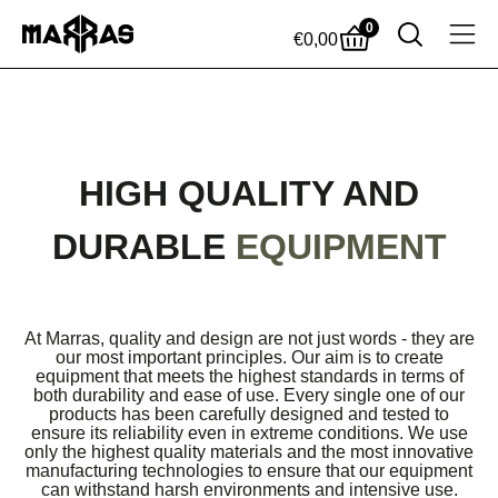
0
€
0,00
HIGH QUALITY AND
DURABLE
EQUIPMENT
At Marras, quality and design are not just words - they are
our most important principles. Our aim is to create
equipment that meets the highest standards in terms of
both durability and ease of use. Every single one of our
products has been carefully designed and tested to
ensure its reliability even in extreme conditions. We use
only the highest quality materials and the most innovative
manufacturing technologies to ensure that our equipment
can withstand harsh environments and intensive use.