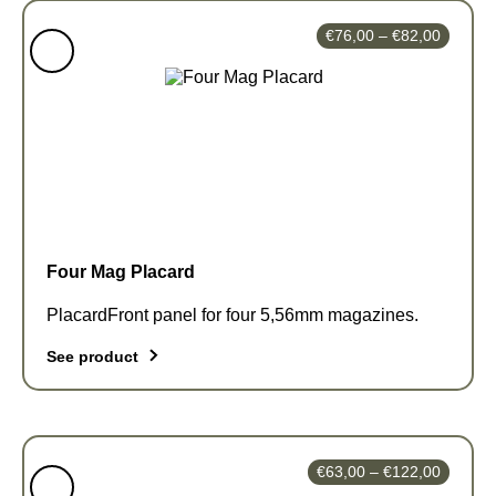
Price
€
76,00
–
€
82,00
range:
€76,00
through
€82,00
Four Mag Placard
PlacardFront panel for four 5,56mm magazines.
See product
This
product
has
Price
€
63,00
–
€
122,00
multiple
range: