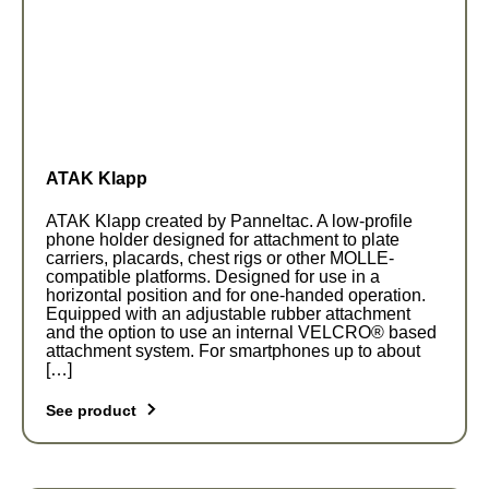
The
options
may
be
chosen
on
the
ATAK Klapp
product
page
ATAK Klapp created by Panneltac. A low-profile
phone holder designed for attachment to plate
carriers, placards, chest rigs or other MOLLE-
compatible platforms. Designed for use in a
horizontal position and for one-handed operation.
Equipped with an adjustable rubber attachment
and the option to use an internal VELCRO® based
attachment system. For smartphones up to about
[…]
See product