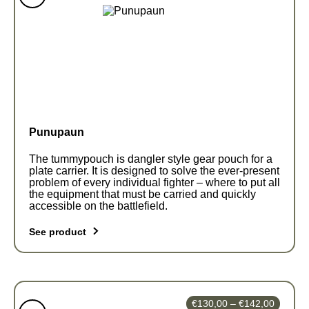
€63,00
variants.
through
The
€122,0
options
may
be
chosen
on
the
Punupaun
product
page
The tummypouch is dangler style gear pouch for a
plate carrier. It is designed to solve the ever-present
problem of every individual fighter – where to put all
the equipment that must be carried and quickly
accessible on the battlefield.
See product
This
product
has
Price
€
130,00
–
€
142,00
multiple