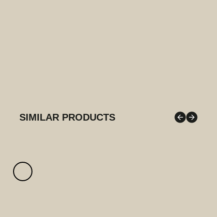
SIMILAR PRODUCTS