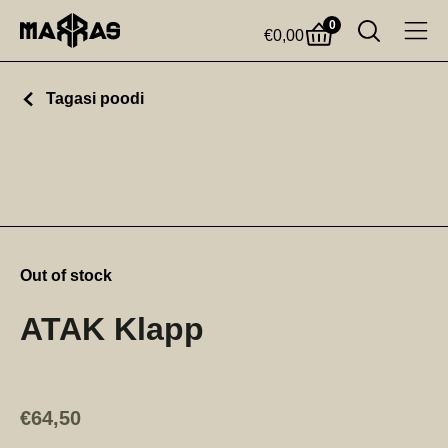
0
€
0,00
Tagasi poodi
Out of stock
ATAK Klapp
€
64,50