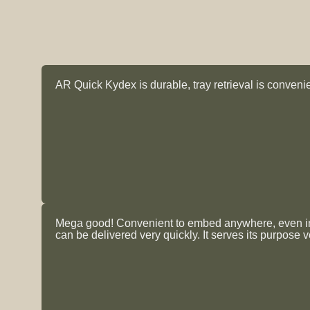
AR Quick Kydex is durable, tray retrieval is convenien
Mega good! Convenient to embed anywhere, even insi
can be delivered very quickly. It serves its purpose v