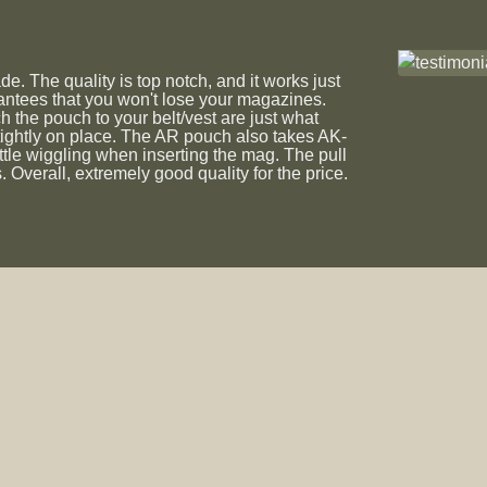
 The quality is top notch, and it works just
rantees that you won't lose your magazines.
ch the pouch to your belt/vest are just what
tightly on place. The AR pouch also takes AK-
ttle wiggling when inserting the mag. The pull
 Overall, extremely good quality for the price.