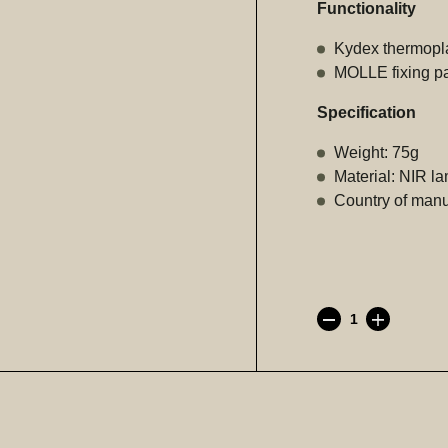
Functionality
Kydex thermoplas
MOLLE fixing pan
Specification
Weight: 75g
Material: NIR l
Country of manuf
AR
Fast
(Kydex
mag
pouch)