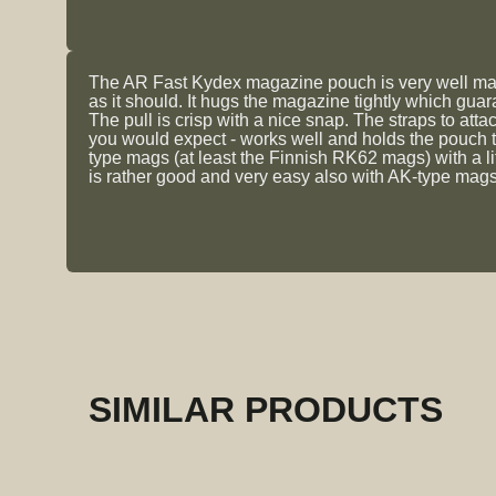
The AR Fast Kydex magazine pouch is very well made.
as it should. It hugs the magazine tightly which gua
The pull is crisp with a nice snap. The straps to atta
you would expect - works well and holds the pouch 
type mags (at least the Finnish RK62 mags) with a li
is rather good and very easy also with AK-type mags.
SIMILAR PRODUCTS