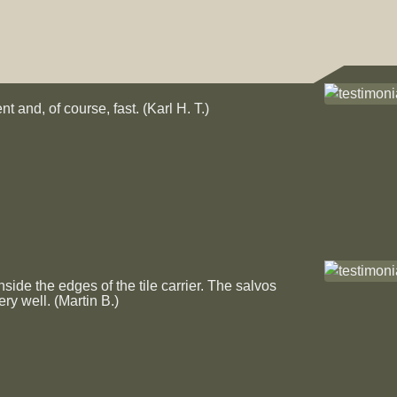
quantity
t and, of course, fast. (Karl H. T.)
de the edges of the tile carrier. The salvos
ery well. (Martin B.)