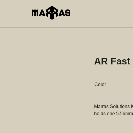
AR Fast
Color
Marras Solutions
holds one 5.56mm