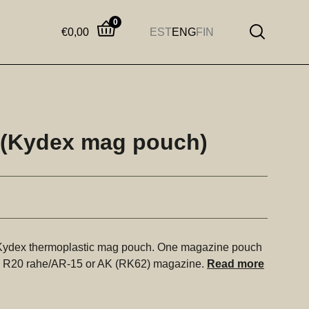
0
€
0,00
EST
ENG
FIN
 (Kydex mag pouch)
 Kydex thermoplastic mag pouch. One magazine pouch
 R20 rahe/AR-15 or AK (RK62) magazine.
Read more