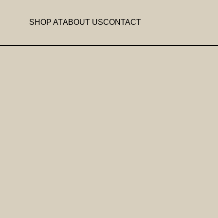
SHOP AT
ABOUT US
CONTACT