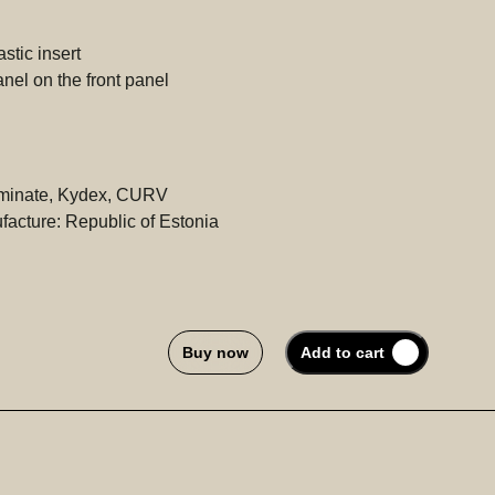
tic insert
el on the front panel
aminate, Kydex, CURV
acture: Republic of Estonia
Buy now
Add to cart