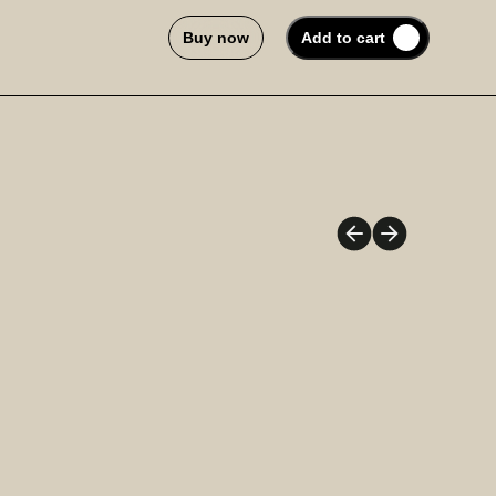
Buy now
Add to cart