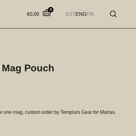
0
€
0,00
EST
ENG
FIN
 Mag Pouch
r one mag, custom order by Templars Gear for Marras.