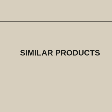
SIMILAR PRODUCTS