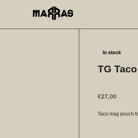
In stock
TG Taco
€
27,00
Taco mag pouch fo