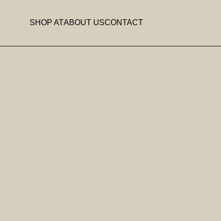
SHOP AT
ABOUT US
CONTACT